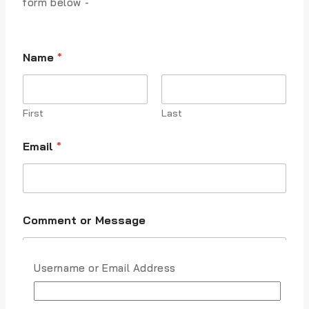
form below -
Name
*
First
Last
M
Email
*
e
s
s
a
g
e
Comment or Message
E
m
a
i
Username or Email Address
l
C
o