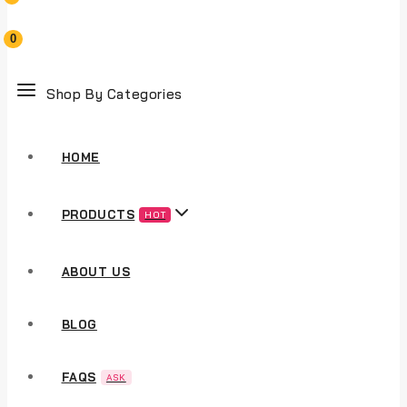
0
Shop By Categories
HOME
PRODUCTS
HOT
ABOUT US
BLOG
FAQS
ASK