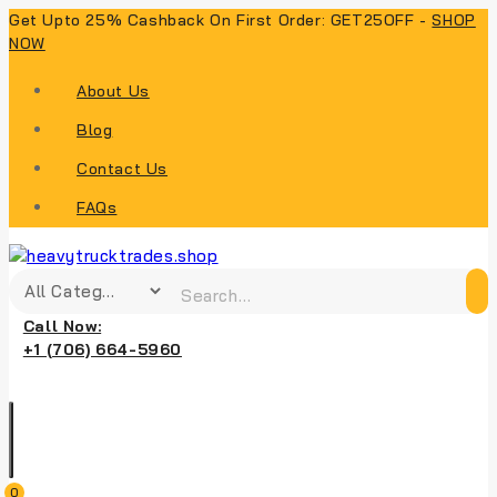
Get Upto 25% Cashback On First Order: GET25OFF -
SHOP
NOW
About Us
Blog
Contact Us
FAQs
Call Now:
+1 (706) 664-5960
0