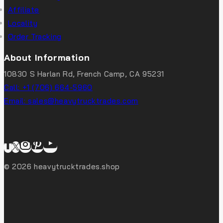
Affiliate
Locality
Order Tracking
About Information
10830 S Harlan Rd, French Camp, CA 95231
Call: +1 (706) 664-5960
Email: sales@heavytrucktrades.com
© 2026 heavytrucktrades.shop