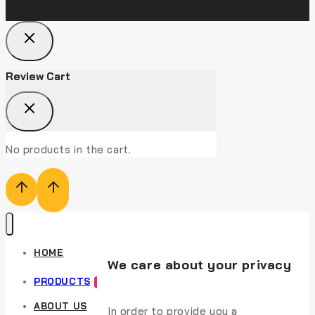
Review Cart
No products in the cart.
HOME
We care about your privacy
PRODUCTS
HOT
ABOUT US
In order to provide you a