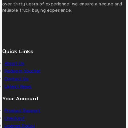
over thirty years of experience, we ensure a secure and
reliable truck buying experience.
Quick Links
About Us
Redeem Voucher
Contact Us
Latest News
Your Account
Product Support
Checkout
License Policy