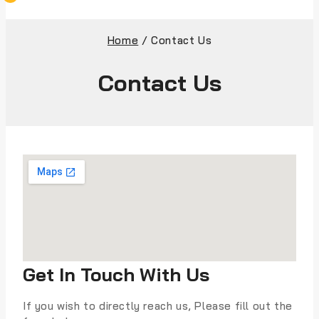
Home
/
Contact Us
Contact Us
Get In Touch With Us
If you wish to directly reach us, Please fill out the