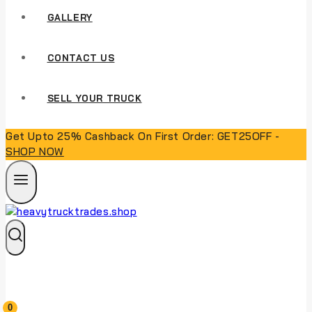
GALLERY
CONTACT US
SELL YOUR TRUCK
Get Upto 25% Cashback On First Order: GET25OFF -
SHOP NOW
0