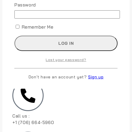
m
Password
m
e
Submit
n
t
Remember Me
Lost your password?
10830 S Harlan Rd, French Camp, CA 95231
Don't have an account yet?
Sign up
Call us :
+1 (706) 664-5960