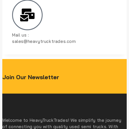
Mail us :
sales@heavytrucktrades.com
Join Our Newsletter
Welcome to HeavyTruckTrades! We simplify the journey
of connecting you with quality used semi trucks. With