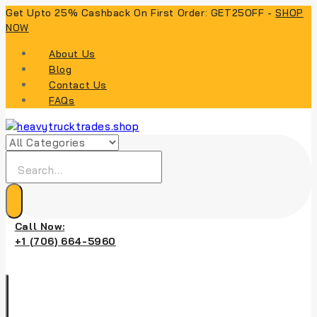
Skip
Get Upto 25% Cashback On First Order: GET25OFF -
SHOP
to
NOW
content
About Us
Blog
Contact Us
FAQs
Search
for:
Call Now:
+1 (706) 664-5960