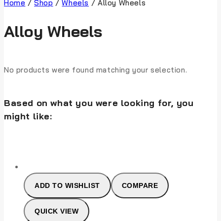
Home
/
Shop
/
Wheels
/
Alloy Wheels
Alloy Wheels
No products were found matching your selection.
Based on what you were looking for, you
might like:
ADD TO WISHLIST
COMPARE
QUICK VIEW