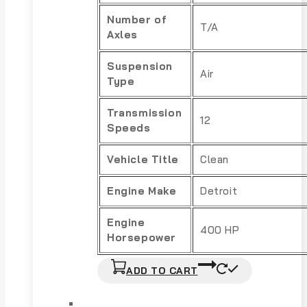
Number of
T/A
Axles
Suspension
Air
Type
Transmission
12
Speeds
Vehicle Title
Clean
Engine Make
Detroit
Engine
400 HP
Horsepower
ADD TO CART