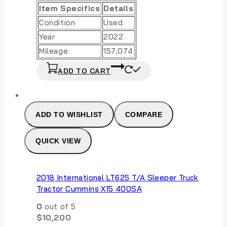
Item Specifics
Details
Condition
Used
Year
2022
Mileage
157,074
ADD TO CART
ADD TO WISHLIST
COMPARE
QUICK VIEW
2018 International LT625 T/A Sleeper Truck
Tractor Cummins X15 400SA
0
out of 5
$
10,200