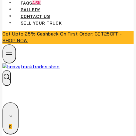
FAQS
ASK
GALLERY
CONTACT US
SELL YOUR TRUCK
Get Upto 25% Cashback On First Order: GET25OFF -
SHOP NOW
0