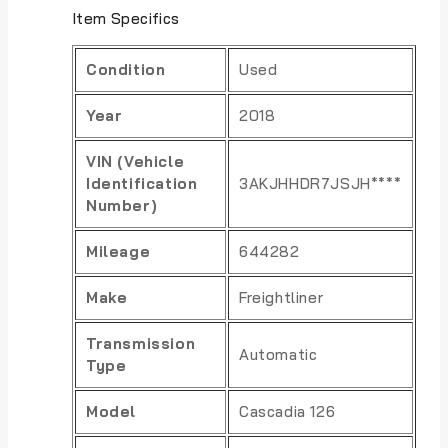
Item Specifics
Condition
Used
Year
2018
VIN (Vehicle
Identification
3AKJHHDR7JSJH****
Number)
Mileage
644282
Make
Freightliner
Transmission
Automatic
Type
Model
Cascadia 126