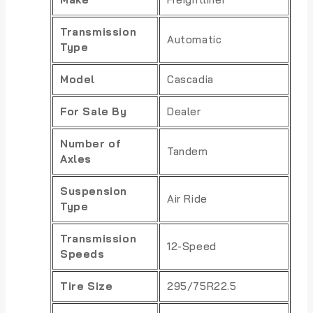
Transmission
Automatic
Type
Model
Cascadia
For Sale By
Dealer
Number of
Tandem
Axles
Suspension
Air Ride
Type
Transmission
12-Speed
Speeds
Tire Size
295/75R22.5