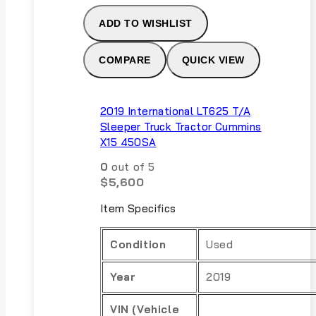
ADD TO WISHLIST
COMPARE
QUICK VIEW
2019 International LT625 T/A
Sleeper Truck Tractor Cummins
X15 450SA
0
out of 5
$
5,600
Item Specifics
Condition
Used
Year
2019
VIN (Vehicle