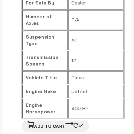
For Sale By
Dealer
Number of
T/A
Axles
Suspension
Air
Type
Transmission
12
Speeds
Vehicle Title
Clean
Engine Make
Detroit
Engine
400 HP
Horsepower
ADD TO CART