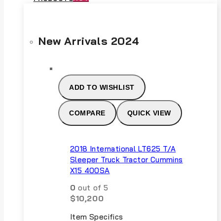
New Arrivals 2024
ADD TO WISHLIST
COMPARE
QUICK VIEW
2018 International LT625 T/A
Sleeper Truck Tractor Cummins
X15 400SA
0
out of 5
$
10,200
Item Specifics