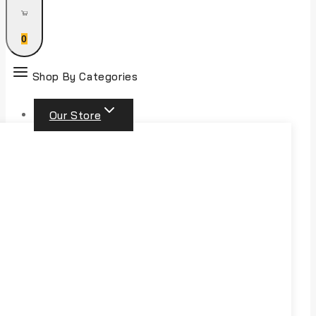
0
Shop By Categories
Our Store