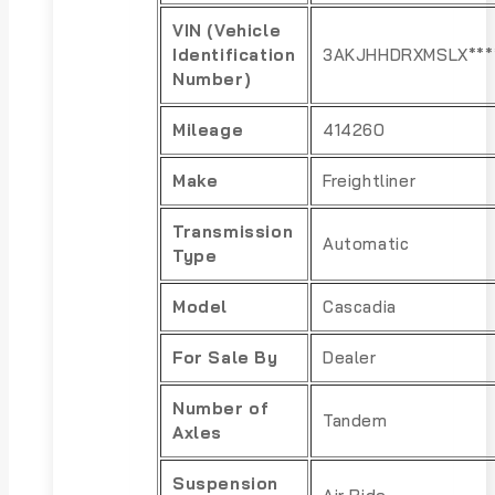
VIN (Vehicle
Identification
3AKJHHDRXMSLX***
Number)
Mileage
414260
Make
Freightliner
Transmission
Automatic
Type
Model
Cascadia
For Sale By
Dealer
Number of
Tandem
Axles
Suspension