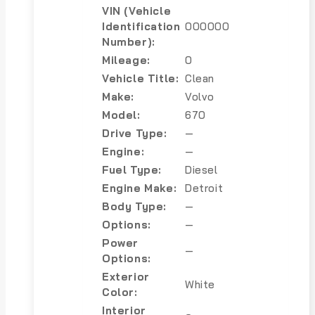
VIN (Vehicle
Identification
000000
Number):
Mileage:
0
Vehicle Title:
Clean
Make:
Volvo
Model:
670
Drive Type:
—
Engine:
—
Fuel Type:
Diesel
Engine Make:
Detroit
Body Type:
—
Options:
—
Power
—
Options:
Exterior
White
Color:
Interior