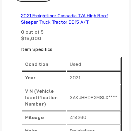
2021 Freightliner Cascadia T/A High Roof
Sleeper Truck Tractor DD15 A/T
0
out of 5
$
15,000
Item Specifics
Condition
Used
Year
2021
VIN (Vehicle
Identification
3AKJHHDRXMSLX****
Number)
Mileage
414260
Make
Freightliner