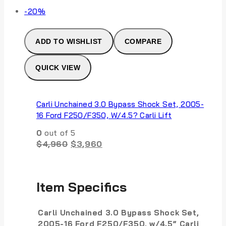
Product
-20%
on
sale
ADD TO WISHLIST
COMPARE
QUICK VIEW
Carli Unchained 3.0 Bypass Shock Set, 2005-
16 Ford F250/F350, W/4.5? Carli Lift
0
out of 5
Original
Current
$
4,960
$
3,960
price
price
was:
is:
$4,960.
$3,960.
Item Specifics
Carli Unchained 3.0 Bypass Shock Set,
2005-16 Ford F250/F350, w/4.5” Carli