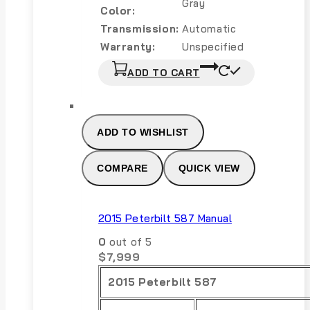
Gray
Color:
Transmission:
Automatic
Warranty:
Unspecified
ADD TO CART
ADD TO WISHLIST
COMPARE
QUICK VIEW
2015 Peterbilt 587 Manual
0
out of 5
$
7,999
2015 Peterbilt 587