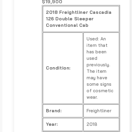
$
19,900
2018 Freightliner Cascadia
126 Double Sleeper
Conventional Cab
Used: An
item that
has been
used
previously.
Condition:
The item
may have
some signs
of cosmetic
wear.
Brand:
Freightliner
Year:
2018