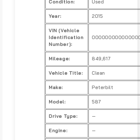
Condition:
Used
Year:
2015
VIN (Vehicle
Identification
00000000000000
Number):
Mileage:
849,617
Vehicle Title:
Clean
Make:
Peterbilt
Model:
587
Drive Type:
—
Engine:
—