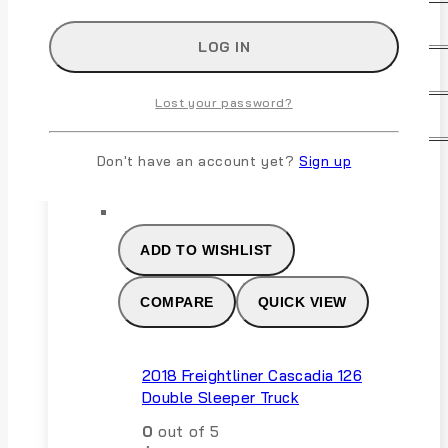
Transmission:
Manual
Warranty:
Unspecified
Lost your password?
For Sale By:
Dealer
Don't have an account yet?
Sign up
ADD TO CART
ADD TO WISHLIST
COMPARE
QUICK VIEW
2018 Freightliner Cascadia 126
Double Sleeper Truck
0
out of 5