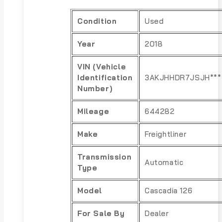
Condition
Used
Year
2018
VIN (Vehicle
Identification
3AKJHHDR7JSJH***
Number)
Mileage
644282
Make
Freightliner
Transmission
Automatic
Type
Model
Cascadia 126
For Sale By
Dealer