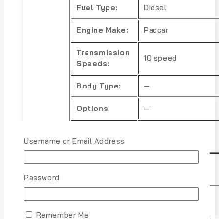
Fuel Type:
Diesel
Engine Make:
Paccar
Transmission
10 speed
Speeds:
Body Type:
—
Options:
—
Power
—
Username or Email Address
Options:
Exterior
Black
Color:
Password
Interior
—
Color:
Remember Me