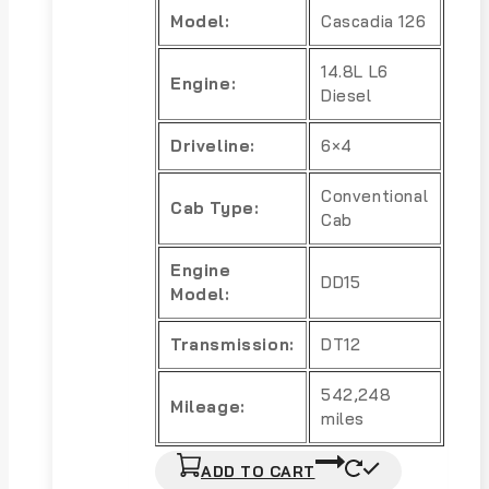
Model:
Cascadia 126
14.8L L6
Engine:
Diesel
Driveline:
6×4
Conventional
Cab Type:
Cab
Engine
DD15
Model:
Transmission:
DT12
542,248
Mileage:
miles
ADD TO CART