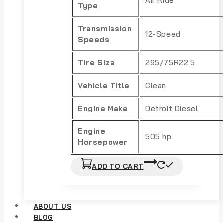
Air Ride
Type
Transmission
12-Speed
Speeds
Tire Size
295/75R22.5
Vehicle Title
Clean
Engine Make
Detroit Diesel
Engine
505 hp
Horsepower
ADD TO CART
ABOUT US
BLOG