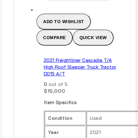
ADD TO WISHLIST
COMPARE
QUICK VIEW
2021 Freightliner Cascadia T/A
High Roof Sleeper Truck Tractor
DD15 A/T
0
out of 5
$
15,000
Item Specifics
Condition
Used
Year
2021