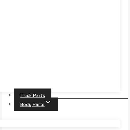
Truck Parts
Body Parts