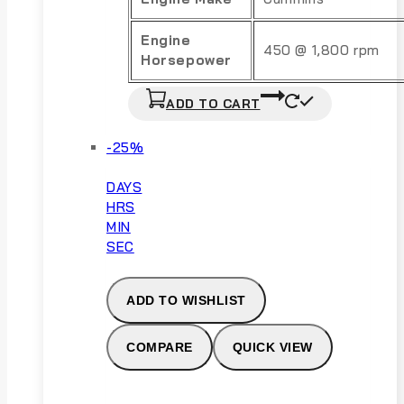
Engine
450 @ 1,800 rpm
Horsepower
ADD TO CART
Product
-25%
on
sale
DAYS
HRS
MIN
SEC
ADD TO WISHLIST
COMPARE
QUICK VIEW