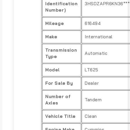
Identification
3HSDZAPR6KN36***
Number)
Mileage
616494
Make
International
Transmission
Automatic
Type
Model
LT625
For Sale By
Dealer
Number of
Tandem
Axles
Vehicle Title
Clean
Engine Make
Cummins