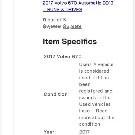
2017 Volvo 670 Automatic DD13
– RUNS & DRIVES
0
out of 5
Original
Current
$
7,999
$
5,999
price
price
was:
is:
Item Specifics
$7,999.
$5,999.
2017 Volvo 670
Used: A vehicle
is considered
used if it has
been
registered and
Condition:
issued a title.
Used vehicles
have … Read
more about the
condition
Year:
2017