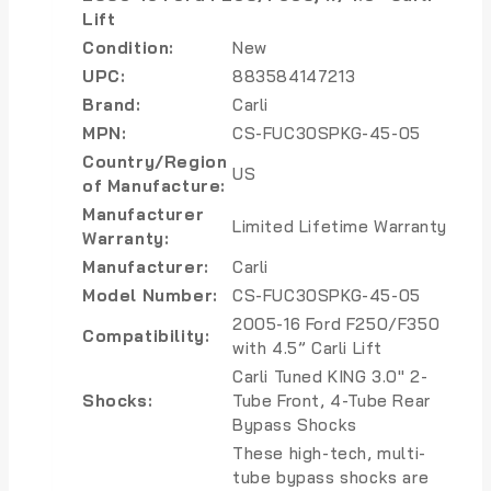
Lift
Condition:
New
UPC:
883584147213
Brand:
Carli
MPN:
CS-FUC30SPKG-45-05
Country/Region
US
of Manufacture:
Manufacturer
Limited Lifetime Warranty
Warranty:
Manufacturer:
Carli
Model Number:
CS-FUC30SPKG-45-05
2005-16 Ford F250/F350
Compatibility:
with 4.5” Carli Lift
Carli Tuned KING 3.0″ 2-
Shocks:
Tube Front, 4-Tube Rear
Bypass Shocks
These high-tech, multi-
tube bypass shocks are