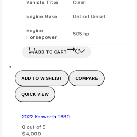
Vehicle Title
Clean
Engine Make
Detroit Diesel
Engine
505 hp
Horsepower
ADD TO CART
ADD TO WISHLIST
COMPARE
QUICK VIEW
2022 Kenworth T680
0
out of 5
$
4,000