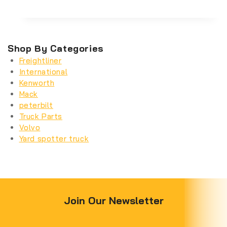
Shop By Categories
Freightliner
International
Kenworth
Mack
peterbilt
Truck Parts
Volvo
Yard spotter truck
Join Our Newsletter