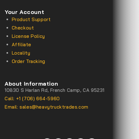
Your Account
Product Support
Checkout
License Policy
Affiliate
Locality
Order Tracking
About Information
10830 S Harlan Rd, French Camp, CA 95231
Call: +1 (706) 664-5960
Email: sales@heavytrucktrades.com