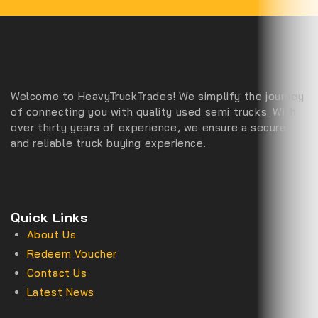
Welcome to HeavyTruckTrades! We simplify the journey
of connecting you with quality used semi trucks. With
over thirty years of experience, we ensure a secure
and reliable truck buying experience.
Quick Links
About Us
Redeem Voucher
Contact Us
Latest News