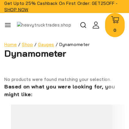
Get Upto 25% Cashback On First Order: GET25OFF -
SHOP NOW
0
Home
/
Shop
/
Gauges
/
Dynamometer
Dynamometer
No products were found matching your selection.
Based on what you were looking for, you
might like: