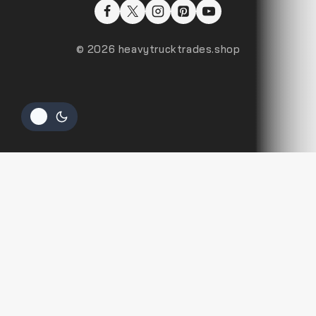
© 2026 heavytrucktrades.shop