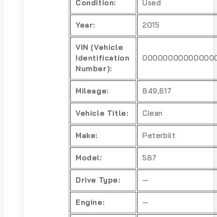
Condition:
Used
Year:
2015
VIN (Vehicle
Identification
00000000000000
Number):
Mileage:
849,617
Vehicle Title:
Clean
Make:
Peterbilt
Model:
587
Drive Type:
—
Engine:
—