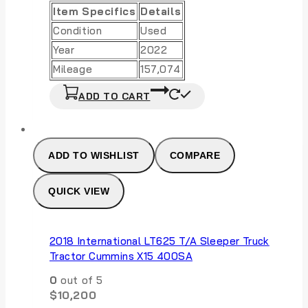
Item Specifics
Details
Condition
Used
Year
2022
Mileage
157,074
ADD TO CART
ADD TO WISHLIST
COMPARE
QUICK VIEW
2018 International LT625 T/A Sleeper Truck
Tractor Cummins X15 400SA
0
out of 5
$
10,200