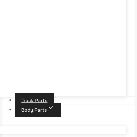
Truck Parts
Body Parts