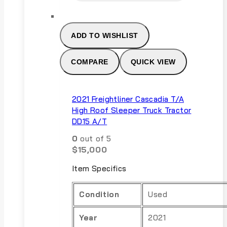
ADD TO WISHLIST
COMPARE
QUICK VIEW
2021 Freightliner Cascadia T/A
High Roof Sleeper Truck Tractor
DD15 A/T
0
out of 5
$
15,000
Item Specifics
Condition
Used
Year
2021