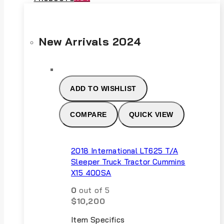
New Arrivals 2024
ADD TO WISHLIST
COMPARE
QUICK VIEW
2018 International LT625 T/A
Sleeper Truck Tractor Cummins
X15 400SA
0
out of 5
$
10,200
Item Specifics