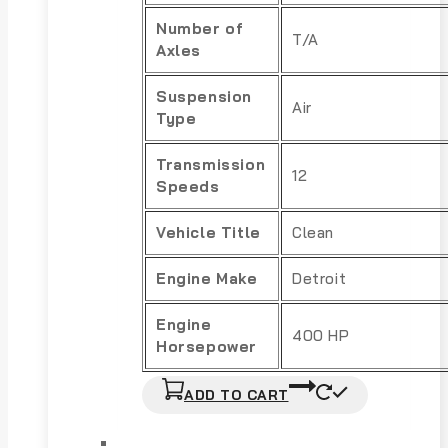
Number of
T/A
Axles
Suspension
Air
Type
Transmission
12
Speeds
Vehicle Title
Clean
Engine Make
Detroit
Engine
400 HP
Horsepower
ADD TO CART