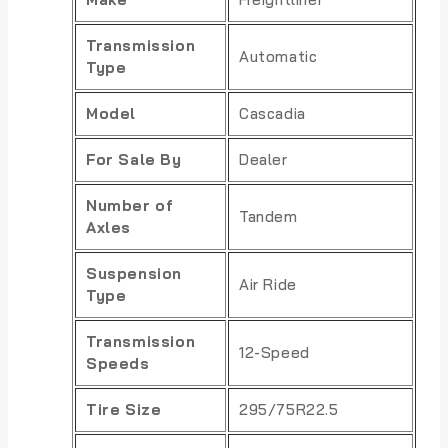
Transmission
Automatic
Type
Model
Cascadia
For Sale By
Dealer
Number of
Tandem
Axles
Suspension
Air Ride
Type
Transmission
12-Speed
Speeds
Tire Size
295/75R22.5