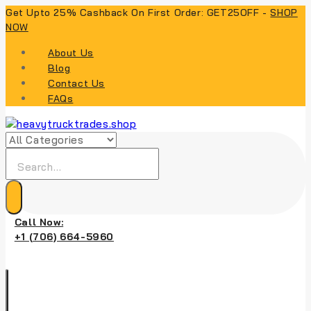
Skip
Get Upto 25% Cashback On First Order: GET25OFF -
SHOP
to
NOW
content
About Us
Blog
Contact Us
FAQs
Search
for:
Call Now:
+1 (706) 664-5960