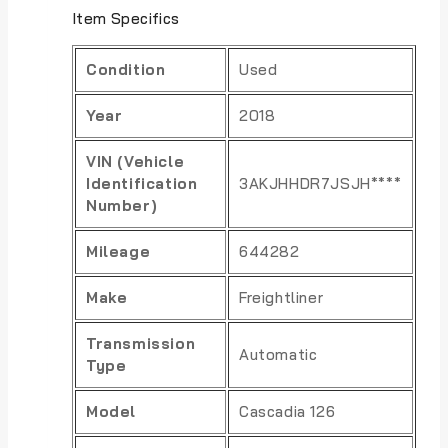
Item Specifics
Condition
Used
Year
2018
VIN (Vehicle
Identification
3AKJHHDR7JSJH****
Number)
Mileage
644282
Make
Freightliner
Transmission
Automatic
Type
Model
Cascadia 126