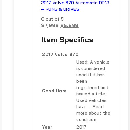
2017 Volvo 670 Automatic DD13
– RUNS & DRIVES
0
out of 5
Original
Current
$
7,999
$
5,999
price
price
was:
is:
Item Specifics
$7,999.
$5,999.
2017 Volvo 670
Used: A vehicle
is considered
used if it has
been
registered and
Condition:
issued a title.
Used vehicles
have … Read
more about the
condition
Year:
2017