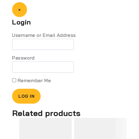
×
Login
Username or Email Address
Password
Remember Me
Related products