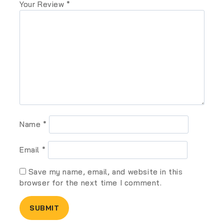
Your Review
*
Name
*
Email
*
Save my name, email, and website in this
browser for the next time I comment.