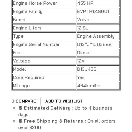
Engine Horse Power
455 HP
Engine Family
EVPTH12.8G01
Brand
Volvo
Engine Liters
12.8L
Type
Engine Assembly
Engine Serial Number
D13*J*1005688
Fuel
Diesel
Voltage
12V
Model
D13J455
Core Required
Yes
Mileage
464k miles
ADD TO WISHLIST
COMPARE
Estimated Delivery :
Up to 4 business
days
Free Shipping & Returns :
On all orders
over $200