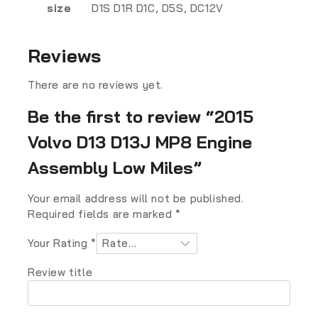
size
D1S D1R D1C, D5S, DC12V
Reviews
There are no reviews yet.
Be the first to review “2015
Volvo D13 D13J MP8 Engine
Assembly Low Miles”
Your email address will not be published.
Required fields are marked
*
Your Rating
*
Review title