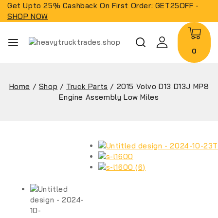
Get Upto 25% Cashback On First Order: GET25OFF -
SHOP NOW
0
Home
/
Shop
/
Truck Parts
/
2015 Volvo D13 D13J MP8
Engine Assembly Low Miles