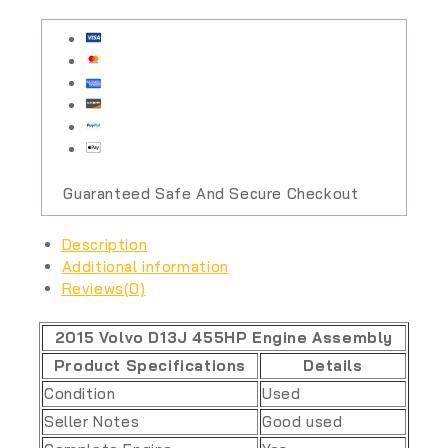
Guaranteed Safe And Secure Checkout
Description
Additional information
Reviews(0)
2015 Volvo D13J 455HP Engine Assembly
Product Specifications
Details
Condition
Used
Seller Notes
Good used