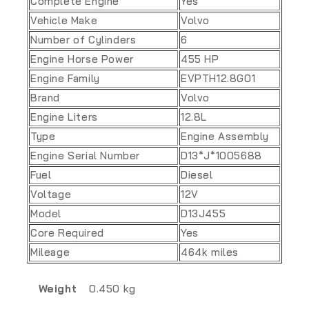
Complete Engine
Yes
Vehicle Make
Volvo
Number of Cylinders
6
Engine Horse Power
455 HP
Engine Family
EVPTH12.8G01
Brand
Volvo
Engine Liters
12.8L
Type
Engine Assembly
Engine Serial Number
D13*J*1005688
Fuel
Diesel
Voltage
12V
Model
D13J455
Core Required
Yes
Mileage
464k miles
Weight
0.450 kg