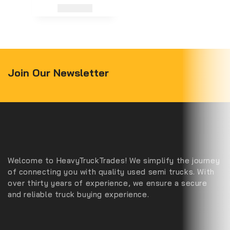
Join Our Newsletter
Welcome to HeavyTruckTrades! We simplify the journey
of connecting you with quality used semi trucks. With
over thirty years of experience, we ensure a secure
and reliable truck buying experience.