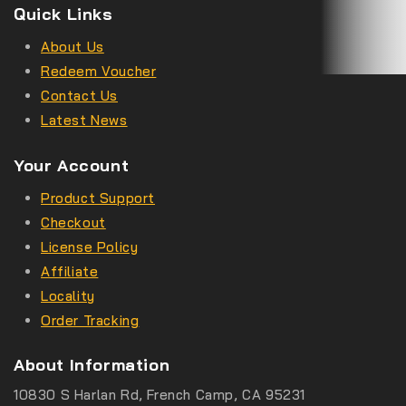
Quick Links
About Us
Redeem Voucher
Contact Us
Latest News
Your Account
Product Support
Checkout
License Policy
Affiliate
Locality
Order Tracking
About Information
10830 S Harlan Rd, French Camp, CA 95231