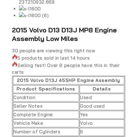
2015 Volvo D13 D13J MP8 Engine
Assembly Low Miles
30
people are viewing this right now
5 products sold in last 14 hours
Selling fast! Over 8 people have this in their
carts
2015 Volvo D13J 455HP Engine Assembly
Product Specifications
Details
Condition
Used
Seller Notes
Good used
Complete Engine
Yes
Vehicle Make
Volvo
Number of Cylinders
6