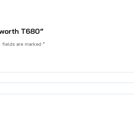
enworth T680”
 fields are marked
*