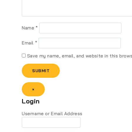
Name
*
Email
*
Save my name, email, and website in this brow
×
Login
Username or Email Address