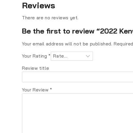
Reviews
There are no reviews yet.
Be the first to review “2022 K
Your email address will not be published.
Required
Your Rating
*
Review title
Your Review
*