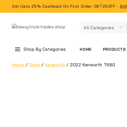
Get Upto 25% Cashback On First Order: GET25OFF -
SH
Shop By Categories
PRODUCTS
HOME
Home
/
Shop
/
Kenworth
/
2022 Kenworth T680