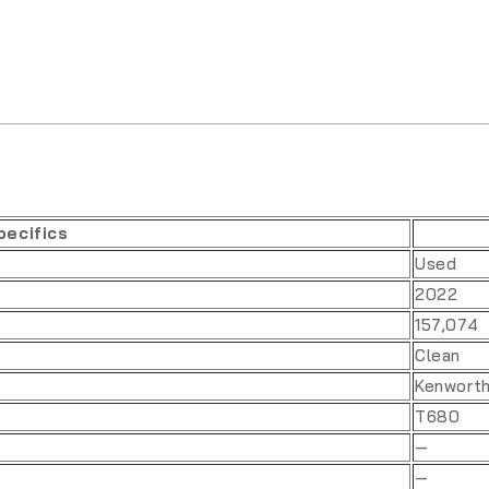
pecifics
Used
2022
157,074
Clean
Kenwort
T680
—
—