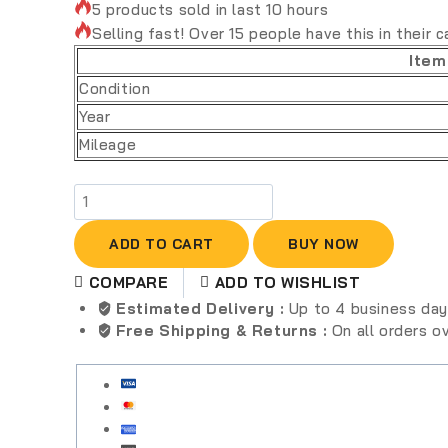
5 products sold in last 10 hours
Selling fast! Over 15 people have this in their c
Item
Condition
Year
Mileage
ADD TO CART
BUY NOW
COMPARE
ADD TO WISHLIST
Estimated Delivery :
Up to 4 business da
Free Shipping & Returns :
On all orders 