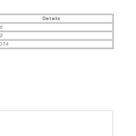
Details
d
2
,074