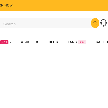
OP NOW
FAQS
ABOUT US
BLOG
GALLE
HOT
ASK