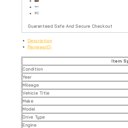
Guaranteed Safe And Secure Checkout
Description
Reviews(0)
Item S
Condition
Year
Mileage
Vehicle Title
Make
Model
Drive Type
Engine