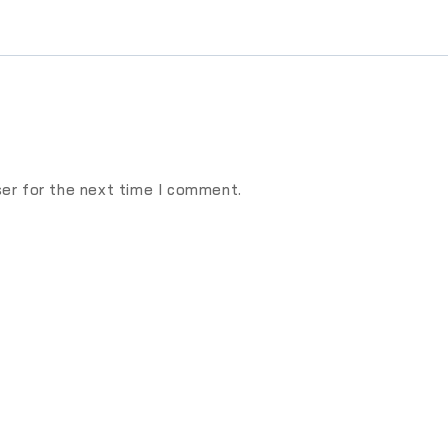
ser for the next time I comment.