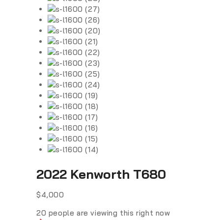
2022 Kenworth T680
$
4,000
20
people are viewing this right now