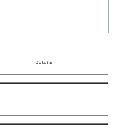
Details
h