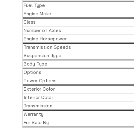
Fuel Type
Engine Make
Class
Number of Axles
Engine Horsepower
Transmission Speeds
Suspension Type
Body Type
Options
Power Options
Exterior Color
Interior Color
Transmission
Warranty
For Sale By