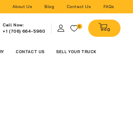
About Us
Blog
Contact Us
FAQs
Call Now:
0
0
+1 (706) 664-5960
RY
CONTACT US
SELL YOUR TRUCK