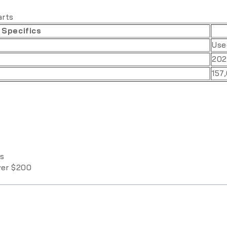
arts
 Specifics
Use
202
157
ys
over $200