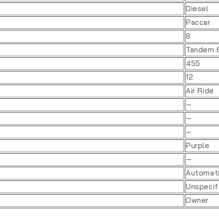
Diesel
Paccar
8
Tandem 
455
12
Air Ride
—
—
—
Purple
—
Automat
Unspecif
Owner