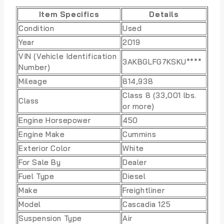
Item Specifics
Details
Condition
Used
Year
2019
VIN (Vehicle Identification
3AKBGLFG7KSKU****
Number)
Mileage
814,938
Class 8 (33,001 lbs.
Class
or more)
Engine Horsepower
450
Engine Make
Cummins
Exterior Color
White
For Sale By
Dealer
Fuel Type
Diesel
Make
Freightliner
Model
Cascadia 125
Suspension Type
Air