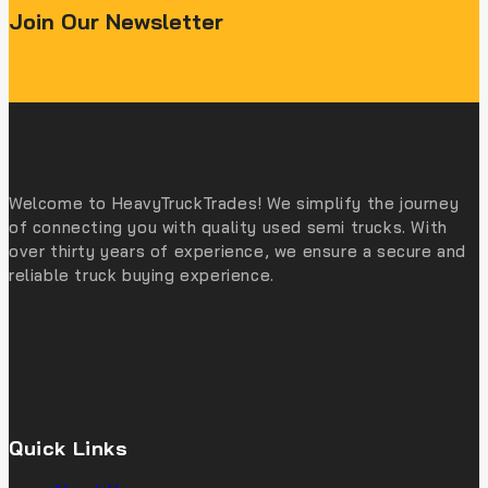
Join Our Newsletter
Welcome to HeavyTruckTrades! We simplify the journey
of connecting you with quality used semi trucks. With
over thirty years of experience, we ensure a secure and
reliable truck buying experience.
Quick Links