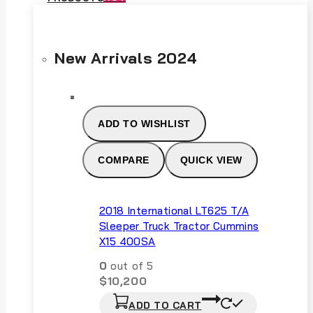
New Arrivals 2024
ADD TO WISHLIST
COMPARE
QUICK VIEW
2018 International LT625 T/A
Sleeper Truck Tractor Cummins
X15 400SA
0
out of 5
$
10,200
ADD TO CART