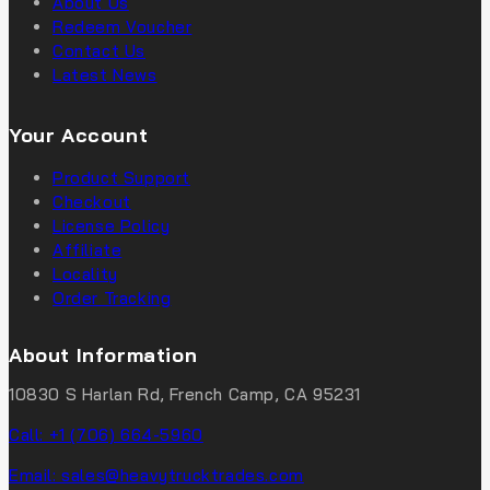
About Us
Redeem Voucher
Contact Us
Latest News
Your Account
Product Support
Checkout
License Policy
Affiliate
Locality
Order Tracking
About Information
10830 S Harlan Rd, French Camp, CA 95231
Call: +1 (706) 664-5960
Email: sales@heavytrucktrades.com