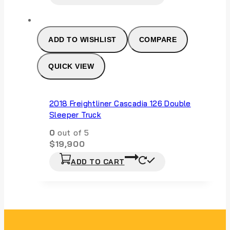
ADD TO WISHLIST
COMPARE
QUICK VIEW
2018 Freightliner Cascadia 126 Double
Sleeper Truck
0
out of 5
$
19,900
ADD TO CART