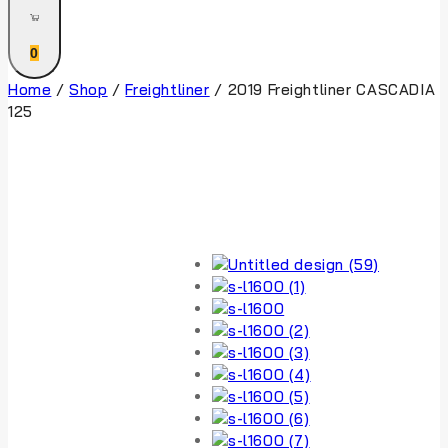
0
Home
/
Shop
/
Freightliner
/
2019 Freightliner CASCADIA
125