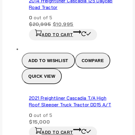
2014 Freightliner Cascadia 125 Daycab
Road Tractor
0
out of 5
Original
Current
$
20,995
$
10,995
price
price
ADD TO CART
was:
is:
$20,995.
$10,995.
ADD TO WISHLIST
COMPARE
QUICK VIEW
2021 Freightliner Cascadia T/A High
Roof Sleeper Truck Tractor DD15 A/T
0
out of 5
$
15,000
ADD TO CART