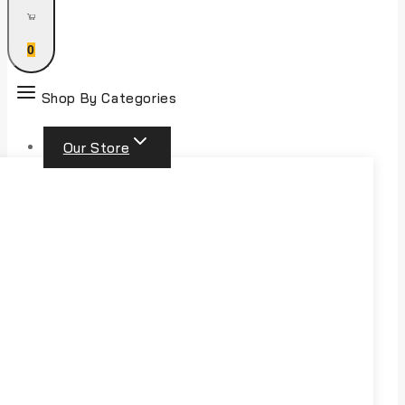
0
Shop By Categories
Our Store