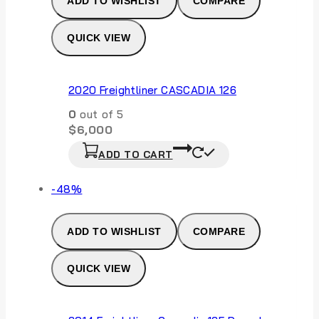
ADD TO WISHLIST
COMPARE
QUICK VIEW
2020 Freightliner CASCADIA 126
0
out of 5
$
6,000
ADD TO CART
Product
-48%
on
sale
ADD TO WISHLIST
COMPARE
QUICK VIEW