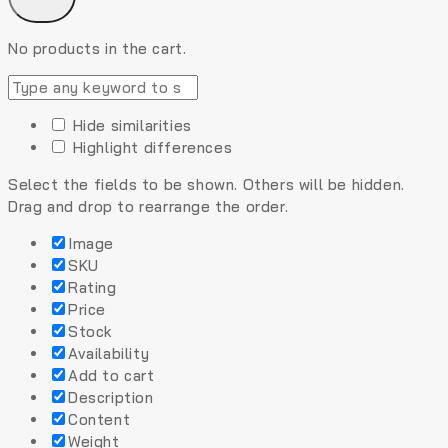
No products in the cart.
Hide similarities
Highlight differences
Select the fields to be shown. Others will be hidden.
Drag and drop to rearrange the order.
Image
SKU
Rating
Price
Stock
Availability
Add to cart
Description
Content
Weight