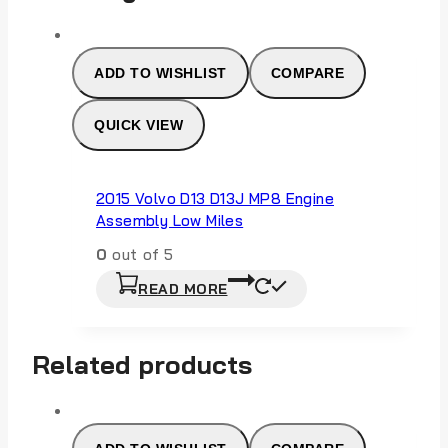
ADD TO WISHLIST
COMPARE
QUICK VIEW
2015 Volvo D13 D13J MP8 Engine
Assembly Low Miles
0
out of 5
READ MORE
Related products