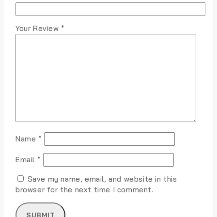
Your Review
*
Name
*
Email
*
Save my name, email, and website in this
browser for the next time I comment.