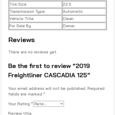
Tire Size
22.5
Transmission Type
Automatic
Vehicle Title
Clean
For Sale By
Owner
Reviews
There are no reviews yet.
Be the first to review “2019
Freightliner CASCADIA 125”
Your email address will not be published.
Required
fields are marked
*
Your Rating
*
Review title